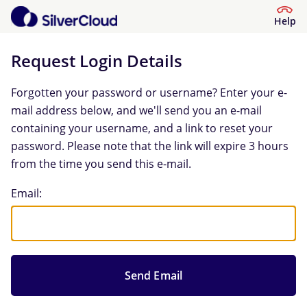
Help
Request Login Details
Forgotten your password or username? Enter your e-
mail address below, and we'll send you an e-mail
containing your username, and a link to reset your
password. Please note that the link will expire 3 hours
from the time you send this e-mail.
Request Login Details
Email: