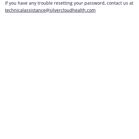
If you have any trouble resetting your password, contact us at
technicalassistance@silvercloudhealth.com