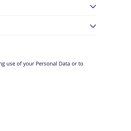
ing use of your Personal Data or to