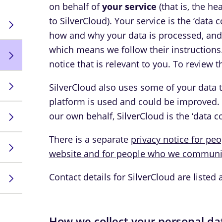
on behalf of
your service
(that is, the h
to SilverCloud). Your service is the ‘data
how and why your data is processed, and S
which means we follow their instructions
notice that is relevant to you. To review th
SilverCloud also uses some of your data 
platform is used and could be improved.
our own behalf, SilverCloud is the ‘data co
There is a separate
privacy notice for pe
website and for people who we communic
Contact details for SilverCloud are listed 
How we collect your personal da