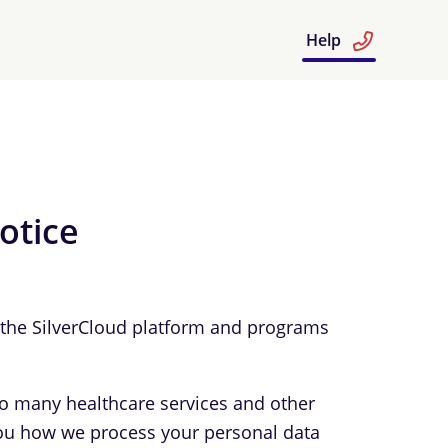
Help
otice
e the SilverCloud platform and programs
to many healthcare services and other
l you how we process your personal data