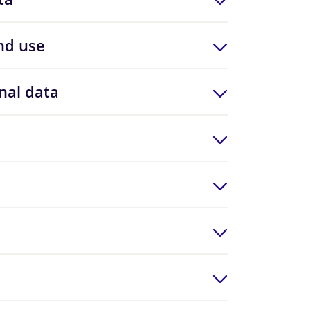
nd use
nal data