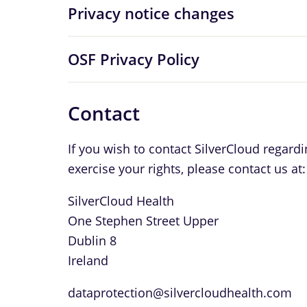
Privacy notice changes
OSF Privacy Policy
Contact
If you wish to contact SilverCloud regard
exercise your rights, please contact us at:
SilverCloud Health
One Stephen Street Upper
Dublin 8
Ireland
dataprotection@silvercloudhealth.com