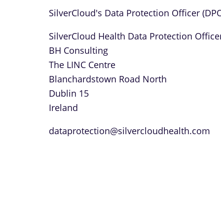
SilverCloud's Data Protection Officer (DP
SilverCloud Health Data Protection Office
BH Consulting
The LINC Centre
Blanchardstown Road North
Dublin 15
Ireland
dataprotection@silvercloudhealth.com