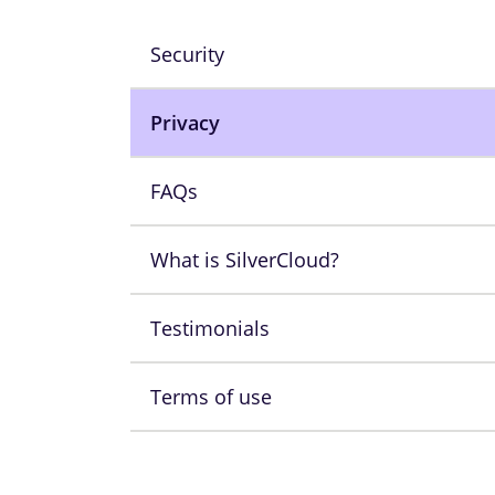
Security
Privacy
FAQs
What is SilverCloud?
Testimonials
Terms of use