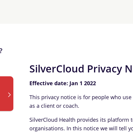
?
SilverCloud Privacy N
Effective date: Jan 1 2022
This privacy notice is for people who us
as a client or coach.
SilverCloud Health provides its platform 
organisations. In this notice we will tel