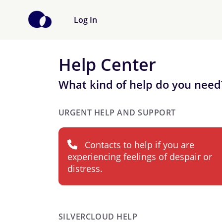
Log In
Help Center
What kind of help do you need
URGENT HELP AND SUPPORT
Contacts to help if you are
experiencing feelings of despair or
distress.
SILVERCLOUD HELP