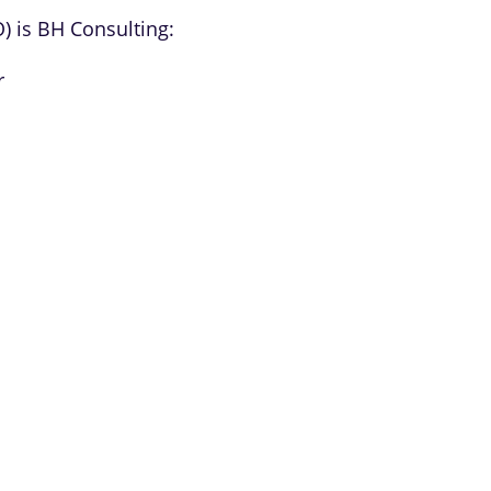
O) is BH Consulting:
r