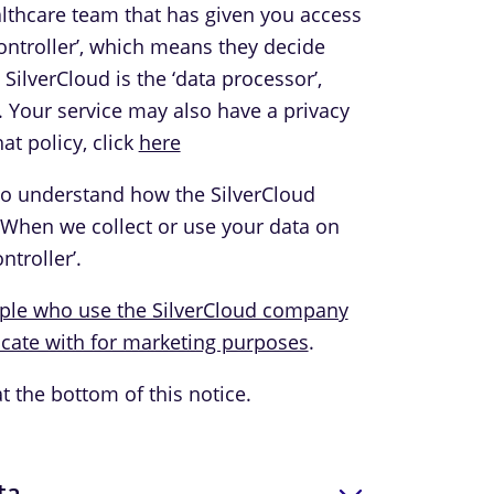
ealthcare team that has given you access
 controller’, which means they decide
ilverCloud is the ‘data processor’,
. Your service may also have a privacy
at policy, click
here
to understand how the SilverCloud
 When we collect or use your data on
ntroller’.
ople who use the SilverCloud company
ate with for marketing purposes
.
at the bottom of this notice.
ta