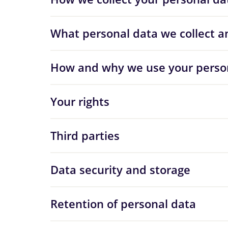
What personal data we collect a
How and why we use your perso
Your rights
Third parties
Data security and storage
Retention of personal data