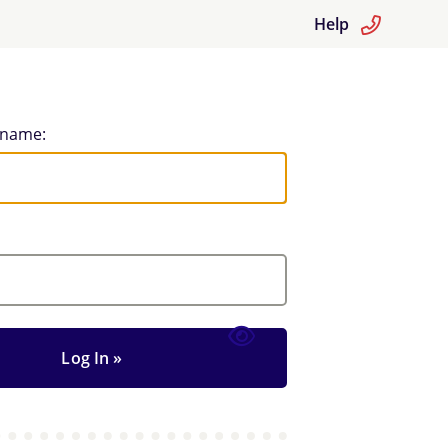
Help
rname: