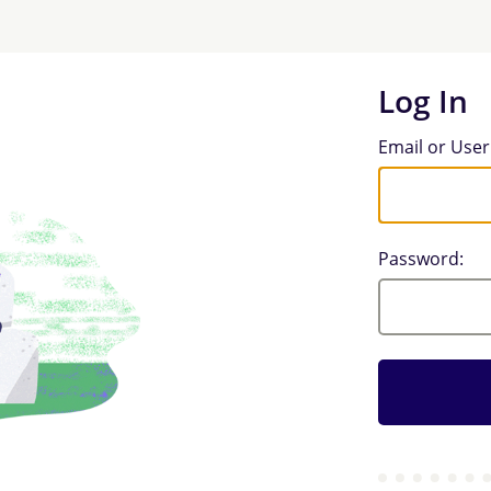
Log In
Log In
Email or Use
Password: