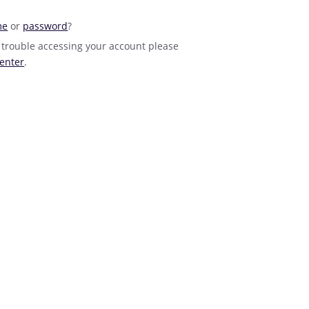
me
or
password
?
 trouble accessing your account please
enter
.