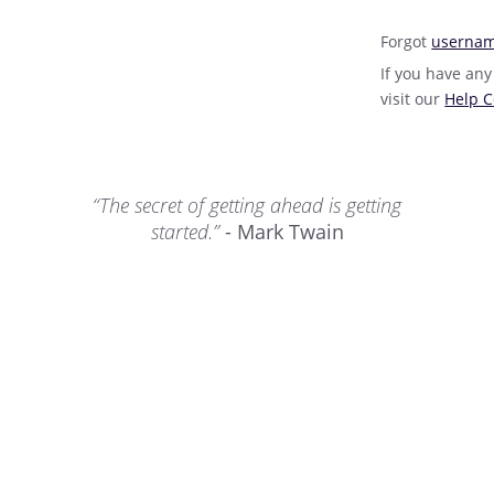
Forgot
userna
If you have any
visit our
Help C
“The secret of getting ahead is getting
started.”
- Mark Twain