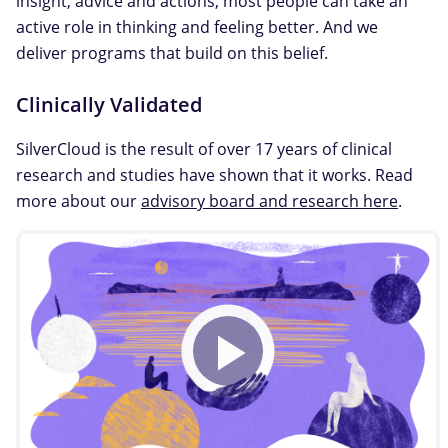
insight, advice and actions, most people can take an
active role in thinking and feeling better. And we
deliver programs that build on this belief.
Clinically Validated
SilverCloud is the result of over 17 years of clinical
research and studies have shown that it works. Read
more about our
advisory board and research here
.
Play