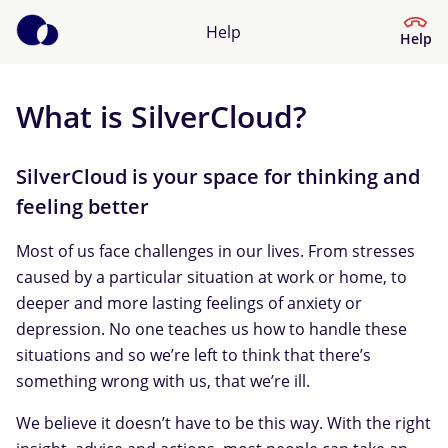
Help
Help
What is SilverCloud?
Help Center
What kind of help do you need?
SilverCloud is your space for thinking and
feeling better
Most of us face challenges in our lives. From stresses
caused by a particular situation at work or home, to
deeper and more lasting feelings of anxiety or
depression. No one teaches us how to handle these
situations and so we’re left to think that there’s
something wrong with us, that we’re ill.
We believe it doesn’t have to be this way. With the right