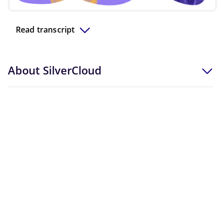
Video
Read transcript
About SilverCloud