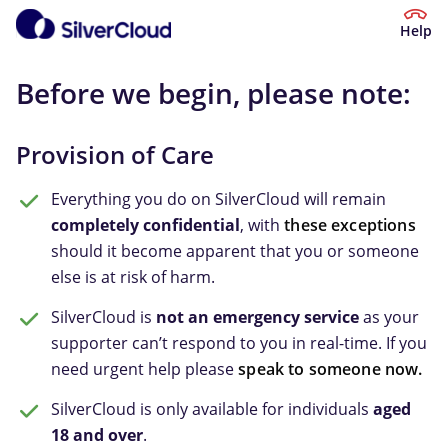
Help
Before we begin, please note:
Provision of Care
Everything you do on SilverCloud will remain
completely confidential
, with
these exceptions
should it become apparent that you or someone
else is at risk of harm.
SilverCloud is
not an emergency service
as your
supporter can’t respond to you in real-time. If you
need urgent help please
speak to someone now.
SilverCloud is only available for individuals
aged
18 and over
.