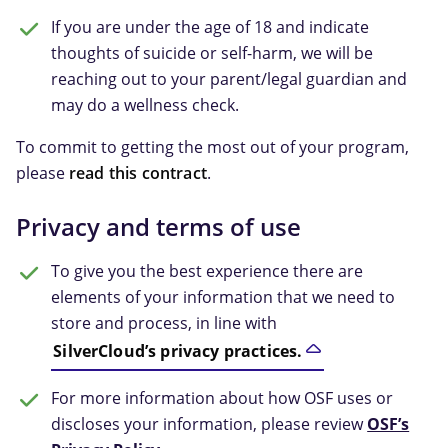
If you are under the age of 18 and indicate
thoughts of suicide or self-harm, we will be
reaching out to your parent/legal guardian and
may do a wellness check.
To commit to getting the most out of your program,
please
read this contract
.
Privacy and terms of use
To give you the best experience there are
elements of your information that we need to
store and process, in line with
SilverCloud’s privacy practices.
For more information about how OSF uses or
discloses your information, please review
OSF’s